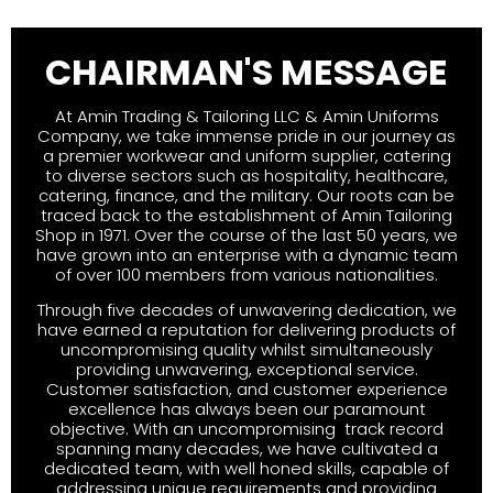
CHAIRMAN'S MESSAGE
At Amin Trading & Tailoring LLC & Amin Uniforms
Company, we take immense pride in our journey as
a premier workwear and uniform supplier, catering
to diverse sectors such as hospitality, healthcare,
catering, finance, and the military. Our roots can be
traced back to the establishment of Amin Tailoring
Shop in 1971. Over the course of the last 50 years, we
have grown into an enterprise with a dynamic team
of over 100 members from various nationalities.
Through five decades of unwavering dedication, we
have earned a reputation for delivering products of
uncompromising quality whilst simultaneously
providing unwavering, exceptional service.
Customer satisfaction, and customer experience
excellence has always been our paramount
objective. With an uncompromising track record
spanning many decades, we have cultivated a
dedicated team, with well honed skills, capable of
addressing unique requirements and providing