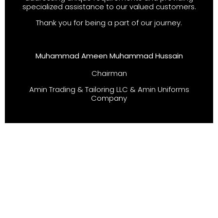
specialized assistance to our valued customers.
Thank you for being a part of our journey.
Muhammad Ameen Muhammad Hussain
Chairman
Amin Trading & Tailoring LLC & Amin Uniforms
Company